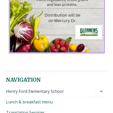
NAVIGATION
Toggl
Henry Ford Elementary School
child
Lunch & breakfast menu
menu
Translation Services