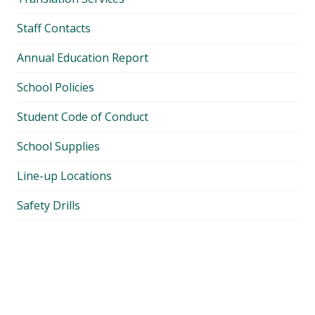
Staff Contacts
Annual Education Report
School Policies
Student Code of Conduct
School Supplies
Line-up Locations
Safety Drills