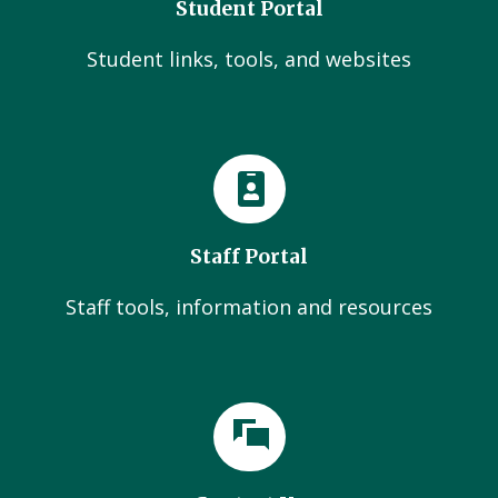
Student Portal
Student links, tools, and websites
Staff Portal
Staff tools, information and resources