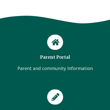
Parent Portal
Parent and community Information