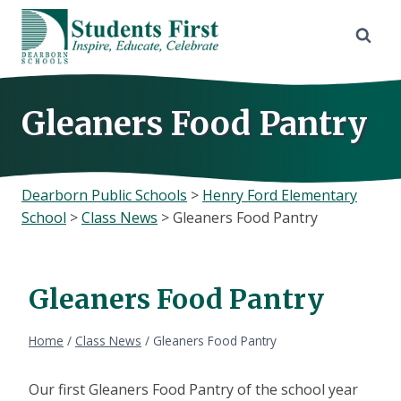
Skip
to
content
Gleaners Food Pantry
Dearborn Public Schools
>
Henry Ford Elementary
School
>
Class News
>
Gleaners Food Pantry
Gleaners Food Pantry
Home
/
Class News
/
Gleaners Food Pantry
Our first Gleaners Food Pantry of the school year