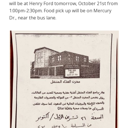
will be at Henry Ford tomorrow, October 21st from
1:00pm-2:30pm. Food pick up will be on Mercury
Dr., near the bus lane.