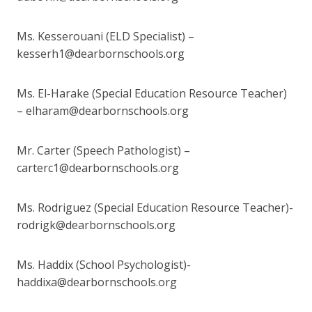
Ms. Kesserouani (ELD Specialist) –
kesserh1@dearbornschools.org
Ms. El-Harake (Special Education Resource Teacher)
– elharam@dearbornschools.org
Mr. Carter (Speech Pathologist) –
carterc1@dearbornschools.org
Ms. Rodriguez (Special Education Resource Teacher)-
rodrigk@dearbornschools.org
Ms. Haddix (School Psychologist)-
haddixa@dearbornschools.org