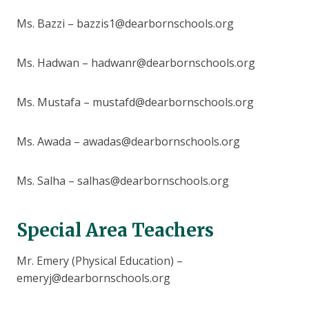
Ms. Bazzi – bazzis1@dearbornschools.org
Ms. Hadwan – hadwanr@dearbornschools.org
Ms. Mustafa – mustafd@dearbornschools.org
Ms. Awada – awadas@dearbornschools.org
Ms. Salha – salhas@dearbornschools.org
Special Area Teachers
Mr. Emery (Physical Education) –
emeryj@dearbornschools.org