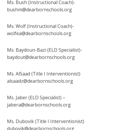
Ms. Bush (Instructional Coach)-
bushm@dearbornschools.org
Ms. Wolf (Instructional Coach)-
wolfea@dearbornschools.org
Ms. Baydoun-Bazi (ELD Specialist)-
baydout@dearbornschools.org
Ms. AlSaad (Title I Interventionist)
alsaadz@dearbornschools.org
Ms. Jaber (ELD Specialist) –
jabera@dearbornschools.org
Ms. Dubovik (Title I Interventionist)
dubovik@dearbornschools.org