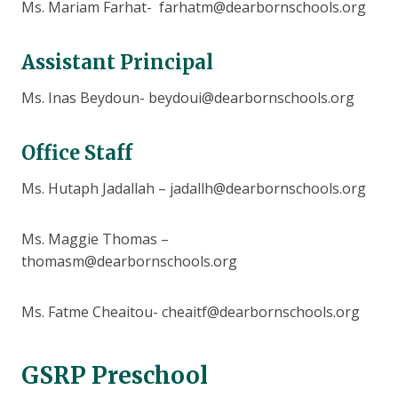
Ms. Mariam Farhat- farhatm@dearbornschools.org
Assistant Principal
Ms. Inas Beydoun- beydoui@dearbornschools.org
Office Staff
Ms. Hutaph Jadallah – jadallh@dearbornschools.org
Ms. Maggie Thomas –
thomasm@dearbornschools.org
Ms. Fatme Cheaitou- cheaitf@dearbornschools.org
GSRP Preschool