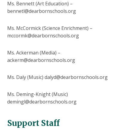
Ms. Bennett (Art Education) –
bennetl@dearbornschools.org
Ms. McCormick (Science Enrichment) –
mccormk@dearbornschools.org
Ms. Ackerman (Media) –
ackerm@dearbornschools.org
Ms. Daly (Music) dalyd@dearbornschools.org
Ms. Deming-Knight (Music)
demingl@dearbornschools.org
Support Staff