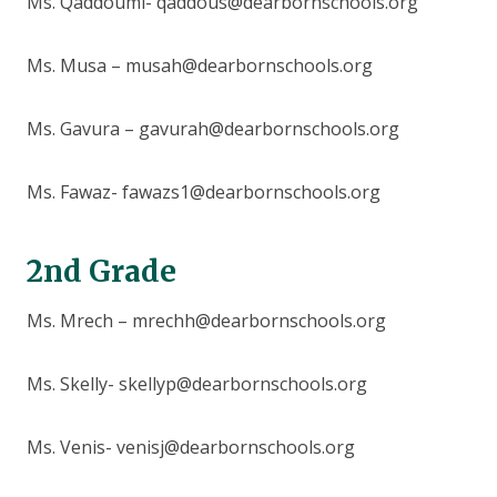
Ms. Qaddoumi- qaddous@dearbornschools.org
Ms. Musa – musah@dearbornschools.org
Ms. Gavura – gavurah@dearbornschools.org
Ms. Fawaz- fawazs1@dearbornschools.org
2nd Grade
Ms. Mrech – mrechh@dearbornschools.org
Ms. Skelly- skellyp@dearbornschools.org
Ms. Venis- venisj@dearbornschools.org