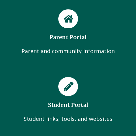
Parent Portal
Parent and community Information
Student Portal
Student links, tools, and websites