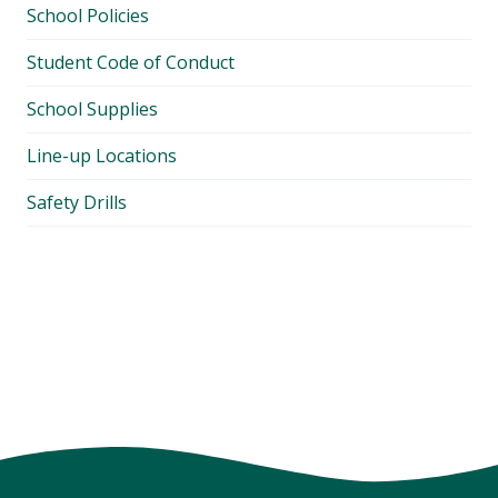
School Policies
Student Code of Conduct
School Supplies
Line-up Locations
Safety Drills