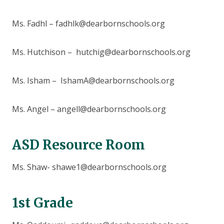
Ms. Fadhl – fadhlk@dearbornschools.org
Ms. Hutchison – hutchig@dearbornschools.org
Ms. Isham – IshamA@dearbornschools.org
Ms. Angel – angell@dearbornschools.org
ASD Resource Room
Ms. Shaw- shawe1@dearbornschools.org
1st Grade