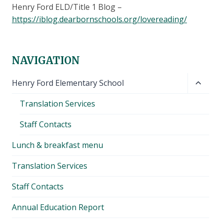
Henry Ford ELD/Title 1 Blog –
https://iblog.dearbornschools.org/lovereading/
NAVIGATION
Toggl
Henry Ford Elementary School
child
Translation Services
menu
Staff Contacts
Lunch & breakfast menu
Translation Services
Staff Contacts
Annual Education Report