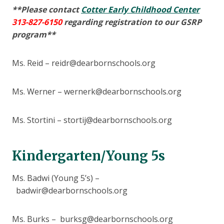
**Please contact
Cotter Early Childhood Center
313-827-6150
regarding registration to our GSRP
program**
Ms. Reid – reidr@dearbornschools.org
Ms. Werner – wernerk@dearbornschools.org
Ms. Stortini – stortij@dearbornschools.org
Kindergarten/Young 5s
Ms. Badwi (Young 5’s) –
badwir@dearbornschools.org
Ms. Burks – burksg@dearbornschools.org