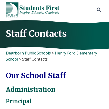
Skip
to
content
Staff Contacts
Dearborn Public Schools
>
Henry Ford Elementary
School
>
Staff Contacts
Our School Staff
Administration
Principal