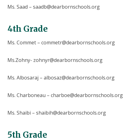
Ms. Saad – saadb@dearbornschools.org
4th Grade
Ms. Commet – commetr@dearbornschools.org
Ms.Zohny- zohnyr@dearbornschools.org
Ms. Albosaraj – albosaz@dearbornschools.org
Ms. Charboneau – charboe@dearbornschools.org
Ms. Shaibi – shaibih@dearbornschools.org
5th Grade