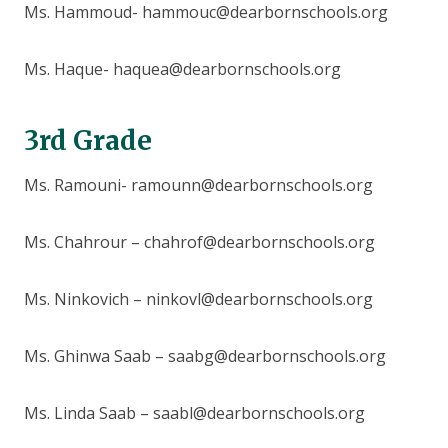
Ms. Hammoud- hammouc@dearbornschools.org
Ms. Haque- haquea@dearbornschools.org
3rd Grade
Ms. Ramouni- ramounn@dearbornschools.org
Ms. Chahrour – chahrof@dearbornschools.org
Ms. Ninkovich – ninkovl@dearbornschools.org
Ms. Ghinwa Saab – saabg@dearbornschools.org
Ms. Linda Saab – saabl@dearbornschools.org