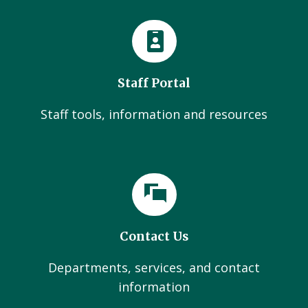
Staff Portal
Staff tools, information and resources
Contact Us
Departments, services, and contact
information