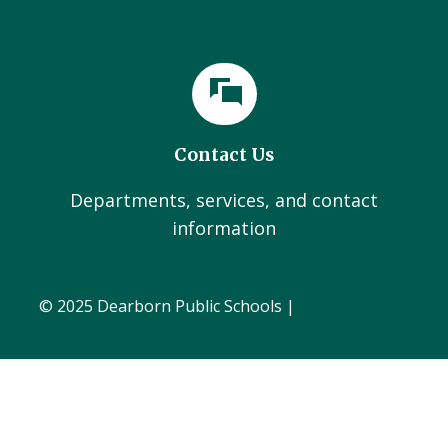
Contact Us
Departments, services, and contact
information
© 2025 Dearborn Public Schools |
Administration