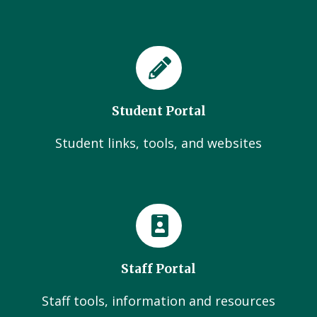
Student Portal
Student links, tools, and websites
Staff Portal
Staff tools, information and resources