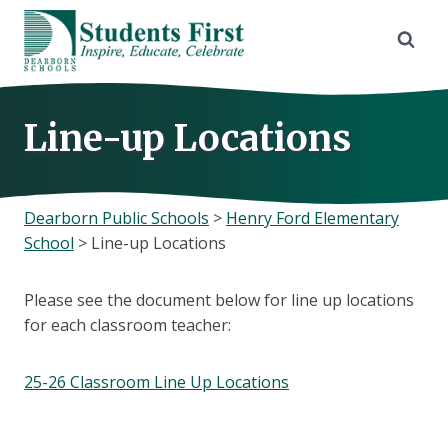
Skip
to
content
Line-up Locations
Dearborn Public Schools
>
Henry Ford Elementary
School
>
Line-up Locations
Please see the document below for line up locations
for each classroom teacher:
25-26 Classroom Line Up Locations