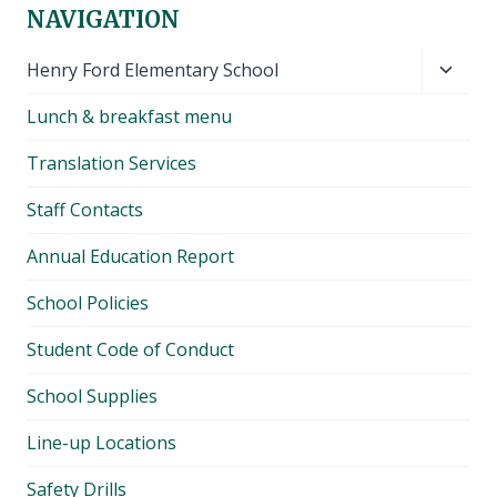
NAVIGATION
Toggl
Henry Ford Elementary School
child
Lunch & breakfast menu
menu
Translation Services
Staff Contacts
Annual Education Report
School Policies
Student Code of Conduct
School Supplies
Line-up Locations
Safety Drills