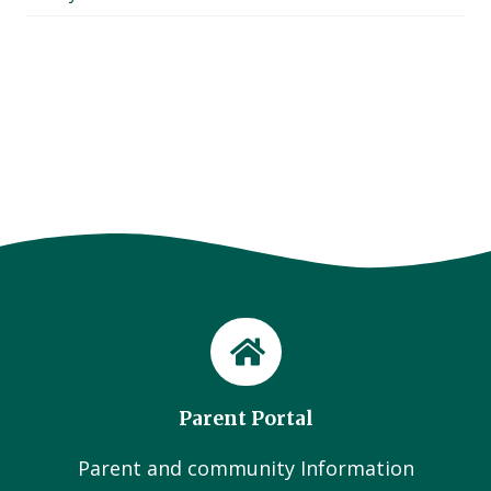
Parent Portal
Parent and community Information