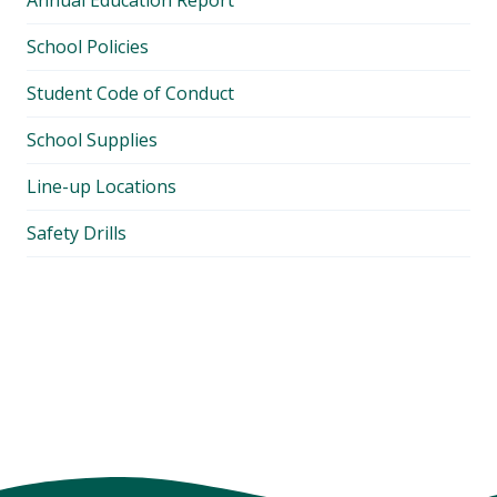
Annual Education Report
School Policies
Student Code of Conduct
School Supplies
Line-up Locations
Safety Drills