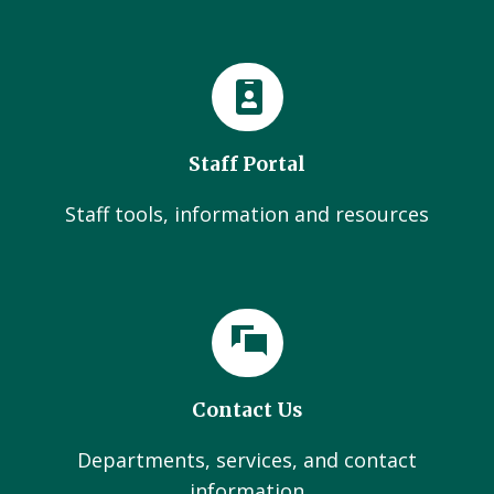
Staff Portal
Staff tools, information and resources
Contact Us
Departments, services, and contact
information