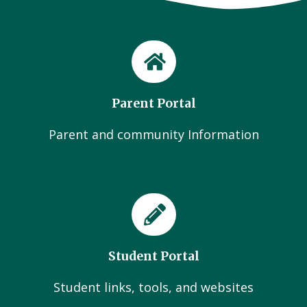
Parent Portal
Parent and community Information
Student Portal
Student links, tools, and websites