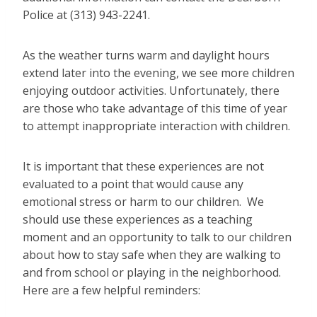
Police at (313) 943-2241.
As the weather turns warm and daylight hours
extend later into the evening, we see more children
enjoying outdoor activities. Unfortunately, there
are those who take advantage of this time of year
to attempt inappropriate interaction with children.
It is important that these experiences are not
evaluated to a point that would cause any
emotional stress or harm to our children. We
should use these experiences as a teaching
moment and an opportunity to talk to our children
about how to stay safe when they are walking to
and from school or playing in the neighborhood.
Here are a few helpful reminders: