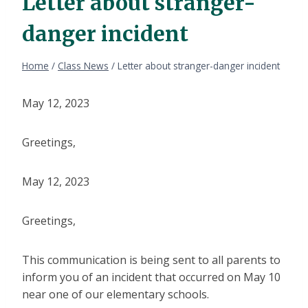
Letter about stranger-
danger incident
Home
/
Class News
/
Letter about stranger-danger incident
May 12, 2023
Greetings,
May 12, 2023
Greetings,
This communication is being sent to all parents to
inform you of an incident that occurred on May 10
near one of our elementary schools.