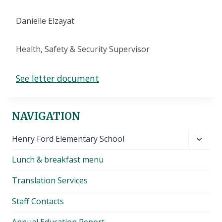
Danielle Elzayat
Health, Safety & Security Supervisor
See letter document
NAVIGATION
Toggl
Henry Ford Elementary School
child
Lunch & breakfast menu
menu
Translation Services
Staff Contacts