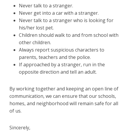
Never talk to a stranger.
Never get into a car with a stranger.
Never talk to a stranger who is looking for
his/her lost pet.
Children should walk to and from school with
other children.
Always report suspicious characters to
parents, teachers and the police.
If approached by a stranger, run in the
opposite direction and tell an adult.
By working together and keeping an open line of
communication, we can ensure that our schools,
homes, and neighborhood will remain safe for all
of us.
Sincerely,