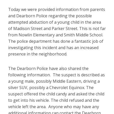
Today we were provided information from parents
and Dearborn Police regarding the possible
attempted abduction of a young child in the area
of Madison Street and Parker Street. This is not far
from Nowlin Elementary and Smith Middle School.
The police department has done a fantastic job of
investigating this incident and has an increased
presence in the neighborhood.
The Dearborn Police have also shared the
following information. The suspect is described as
a young male, possibly Middle Eastern, driving a
silver SUV, possibly a Chevrolet Equinox. The
suspect offered the child candy and asked the child
to get into his vehicle. The child refused and the
vehicle left the area. Anyone who may have any
additional information can contact the Dearborn