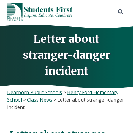
Skip
to
content
Letter about
stranger-danger
incident
Dearborn Public Schools
>
Henry Ford Elementary
School
>
Class News
>
Letter about stranger-danger
incident