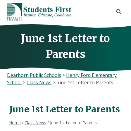
Skip
to
content
June 1st Letter to
Parents
Dearborn Public Schools
>
Henry Ford Elementary
School
>
Class News
>
June 1st Letter to Parents
June 1st Letter to Parents
Home
/
Class News
/
June 1st Letter to Parents