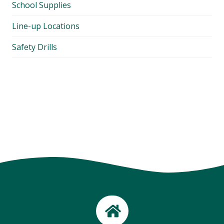
School Supplies
Line-up Locations
Safety Drills