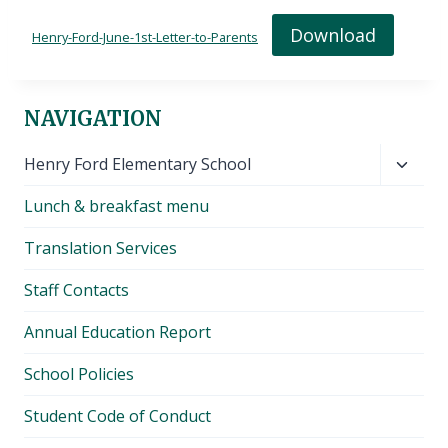
Download
Henry-Ford-June-1st-Letter-to-Parents
NAVIGATION
Toggl
Henry Ford Elementary School
child
Lunch & breakfast menu
menu
Translation Services
Staff Contacts
Annual Education Report
School Policies
Student Code of Conduct