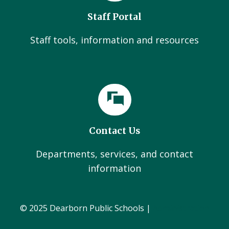
Staff Portal
Staff tools, information and resources
Contact Us
Departments, services, and contact
information
© 2025 Dearborn Public Schools |
Administration