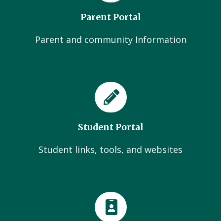
Parent Portal
Parent and community Information
Student Portal
Student links, tools, and websites