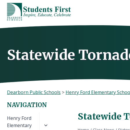
Skip
to
content
Statewide Tornado
Dearborn Public Schools
>
Henry Ford Elementary Schoo
NAVIGATION
Statewide T
Toggle
Henry Ford
child
Elementary
Home
/
Class News
/
Statew