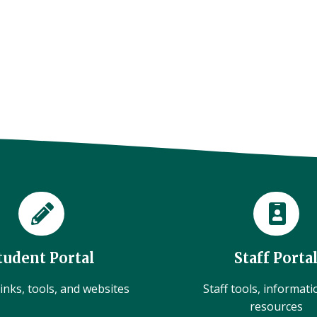
tudent Portal
Staff Porta
inks, tools, and websites
Staff tools, informat
resources