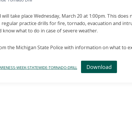
ll will take place Wednesday, March 20 at 1:00pm. This does 
 regular practice drills for fire, tornado, evacuation and int
d know what to do in case of severe weather.
rom the Michigan State Police with information on what to exp
Download
ARENESS-WEEK-STATEWIDE-TORNADO-DRILL