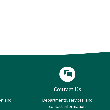
l
Contact Us
ion and
Departments, services, and
contact information