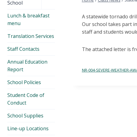
menu
School
Lunch & breakfast
A statewide tornado dri
menu
Our school takes part in
staff and students woul
Translation Services
Staff Contacts
The attached letter is f
Annual Education
Report
NR-004-SEVERE-WEATHER-AW
School Policies
Student Code of
Conduct
School Supplies
Line-up Locations