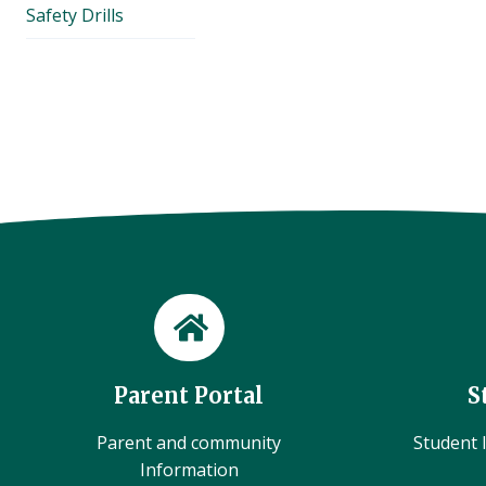
Safety Drills
Parent Portal
S
Parent and community
Student l
Information