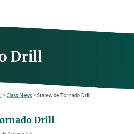
 Drill
l
>
Class News
>
Statewide Tornado Drill
ornado Drill
ide Tornado Drill