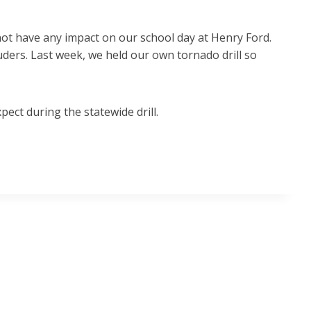
not have any impact on our school day at Henry Ford.
ruders. Last week, we held our own tornado drill so
ect during the statewide drill.