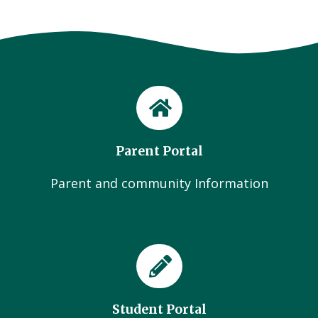
Parent Portal
Parent and community Information
Student Portal