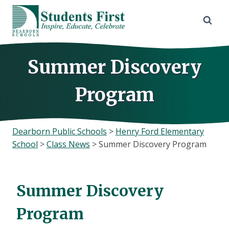
Skip
to
content
Summer Discovery
Program
Dearborn Public Schools
>
Henry Ford Elementary
School
>
Class News
>
Summer Discovery Program
Summer Discovery
Program