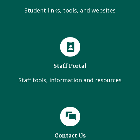
Student links, tools, and websites
Staff Portal
Staff tools, information and resources
Contact Us