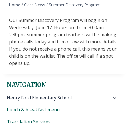
Home
/
Class News
/
Summer Discovery Program
Our Summer Discovery Program will begin on
Wednesday, June 12. Hours are from 8:00am-
2:30pm. Summer program teachers will be making
phone calls today and tomorrow with more details.
If you do not receive a phone call, this means your
child is on the waitlist. The office will call if a spot
opens up.
NAVIGATION
Toggl
Henry Ford Elementary School
child
Lunch & breakfast menu
menu
Translation Services