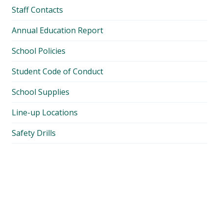
Staff Contacts
Annual Education Report
School Policies
Student Code of Conduct
School Supplies
Line-up Locations
Safety Drills