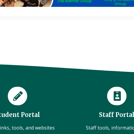
tudent Portal
Staff Porta
inks, tools, and websites
Staff tools, informat