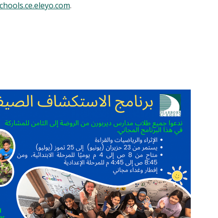
hools.ce.eleyo.com
.