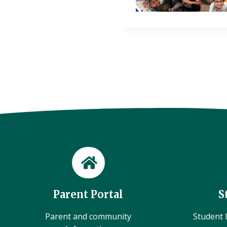
Parent Portal
S
Parent and community
Student l