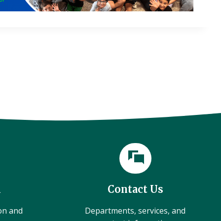
l
Contact Us
ion and
Departments, services, and