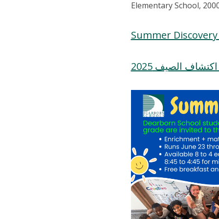
Elementary School, 2000
Summer Discovery 
نشرة اكتشاف الصي