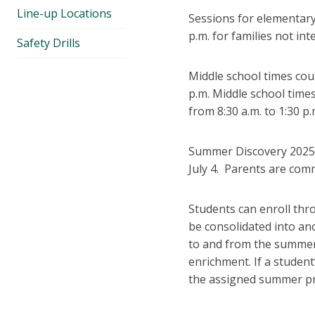
Line-up Locations
Sessions for elementary 
p.m. for families not in
Safety Drills
Middle school times coul
p.m. Middle school times
from 8:30 a.m. to 1:30 p.
Summer Discovery 2025 s
July 4. Parents are comm
Students can enroll thr
be consolidated into ano
to and from the summer 
enrichment. If a studen
the assigned summer p