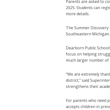
Parents are asked to con
2025. Students can regis
more details.
The Summer Discovery P
Southeastern Michigan. 
Dearborn Public Schools
focus on helping strugg
much larger number of 
“We are extremely thank
district,” said Superin
strengthens their academ
For parents who need pai
accepts children in pres