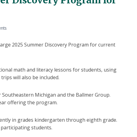
ents
 a large 2025 Summer Discovery Program for current
ional math and literacy lessons for students, using
trips will also be included.
 Southeastern Michigan and the Ballmer Group.
year offering the program.
ently in grades kindergarten through eighth grade.
 participating students.