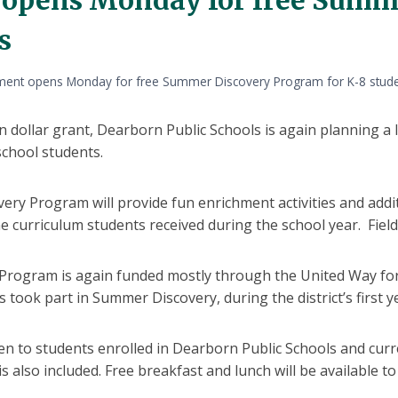
s
ment opens Monday for free Summer Discovery Program for K-8 stud
on dollar grant, Dearborn Public Schools is again planning
chool students.
ry Program will provide fun enrichment activities and addit
 curriculum students received during the school year. Field 
rogram is again funded mostly through the United Way for
s took part in Summer Discovery, during the district’s first 
n to students enrolled in Dearborn Public Schools and curr
 also included. Free breakfast and lunch will be available to