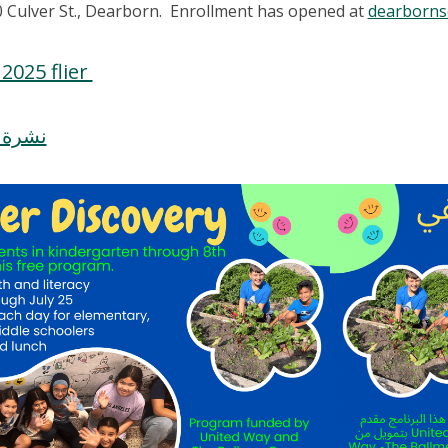
 Culver St., Dearborn. Enrollment has opened at
dearbornsc
2025 flier
ف 2025