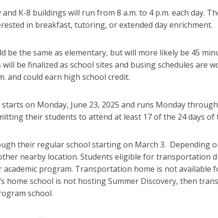
and K-8 buildings will run from 8 a.m. to 4 p.m. each day. Th
terested in breakfast, tutoring, or extended day enrichment.
d be the same as elementary, but will more likely be 45 minut
 will be finalized as school sites and busing schedules are
m. and could earn high school credit.
tarts on Monday, June 23, 2025 and runs Monday through Fr
itting their students to attend at least 17 of the 24 days of
ough their regular school starting on March 3. Depending o
ther nearby location. Students eligible for transportation d
academic program. Transportation home is not available for
t’s home school is not hosting Summer Discovery, then tran
rogram school.