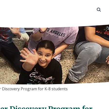
 Discovery Program for K-8 students
r Discovery Program for