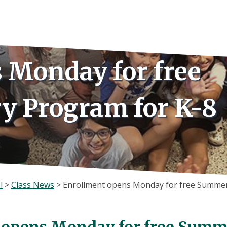
 Monday for free
y Program for K-8
l
>
Class News
>
Enrollment opens Monday for free Summer
 opens Monday for free Summe