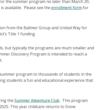
ent for the summer program no later than March 20,
 is available. Please see the
enrollment form
for
lion from the Ballmer Group and United Way for
t’s Title 1 funding.
s, but typically the programs are much smaller and
ummer Discovery Program is intended to reach a
t.
eat summer program to thousands of students in the
ing students a fun and educational experience that
ring the
Summer Adventure Club
. This program
2025. This year childcare returns to Snow