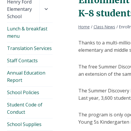
Toggle
Henry Ford
child
Elementary
K-8 student
menu
School
Home
/
Class News
/
Enroll
Lunch & breakfast
menu
Thanks to a multi-milli
Translation Services
elementary and middle s
Staff Contacts
The free Summer Discove
Annual Education
an extension of the same
Report
The Summer Discovery P
School Policies
Last year, 3,600 student
Student Code of
Conduct
The program is only ope
Young 5s Kindergarten is
School Supplies