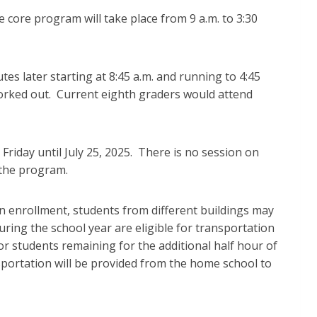
e core program will take place from 9 a.m. to 3:30
es later starting at 8:45 a.m. and running to 4:45
 worked out. Current eighth graders would attend
iday until July 25, 2025. There is no session on
 the program.
n enrollment, students from different buildings may
uring the school year are eligible for transportation
 students remaining for the additional half hour of
sportation will be provided from the home school to