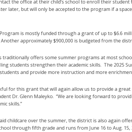
tact the office at their child’s school to enroll their stud
ter later, but will only be accepted to the program if a space
rogram is mostly funded through a grant of up to $6.6 mil
Another approximately $900,000 is budgeted from the distric
 traditionally offers some summer programs at most school
ling students strengthen their academic skills. The 2025 S
students and provide more instruction and more enrichmen
ful for this grant that will again allow us to provide a gr
tendent Dr. Glenn Maleyko. “We are looking forward to provid
ic skills.”
d childcare over the summer, the district is also again offe
chool through fifth grade and runs from June 16 to Aug. 15, 