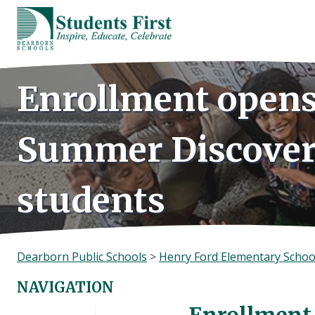
Skip
to
content
Enrollment opens
Summer Discover
students
Dearborn Public Schools
>
Henry Ford Elementary Schoo
NAVIGATION
Enrollment