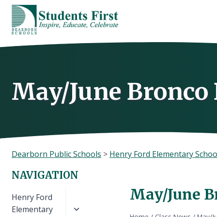
Skip
to
content
May/June Bronco 
Dearborn Public Schools
>
Henry Ford Elementary Schoo
NAVIGATION
May/June Br
Toggle
Henry Ford
child
Elementary
Home
/
Class News
/
May/Ju