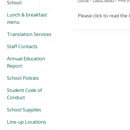
menu
School
Lunch & breakfast
Please click to read the 
menu
Translation Services
Staff Contacts
Annual Education
Report
School Policies
Student Code of
Conduct
School Supplies
Line-up Locations