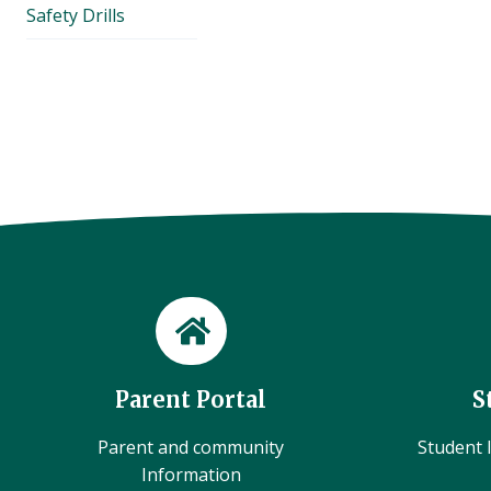
Safety Drills
Parent Portal
S
Parent and community
Student l
Information