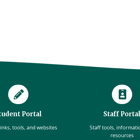
tudent Portal
Staff Porta
inks, tools, and websites
Staff tools, informat
resources