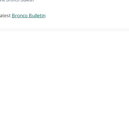
latest
Bronco Bulletin