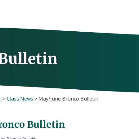
Bulletin
l
>
Class News
>
May/June Bronco Bulletin
onco Bulletin
ne Bronco Bulletin