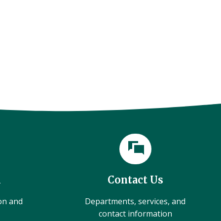
l
Contact Us
ion and
Departments, services, and
contact information