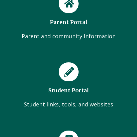
Parent Portal
Parent and community Information
Student Portal
Student links, tools, and websites