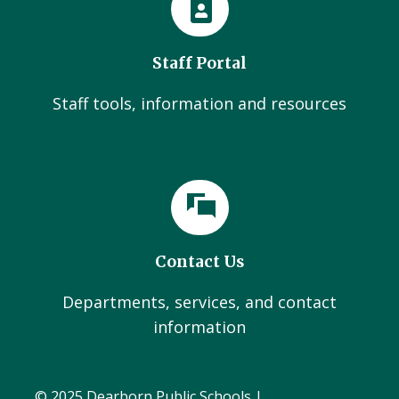
Staff Portal
Staff tools, information and resources
Contact Us
Departments, services, and contact
information
© 2025 Dearborn Public Schools |
Administration