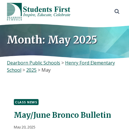
Skip
to
content
Month: May 2025
Dearborn Public Schools
>
Henry Ford Elementary
School
>
2025
>
May
CLASS NEWS
May/June Bronco Bulletin
May 20, 2025