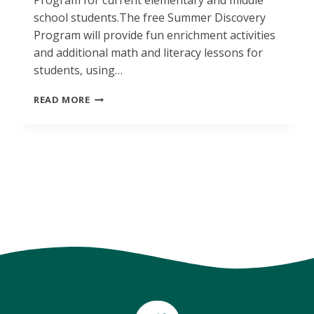
Program for current elementary and middle
school students.The free Summer Discovery
Program will provide fun enrichment activities
and additional math and literacy lessons for
students, using…
SUMMER
READ MORE
DISCOVERY
ENROLLMENT
REMINDER