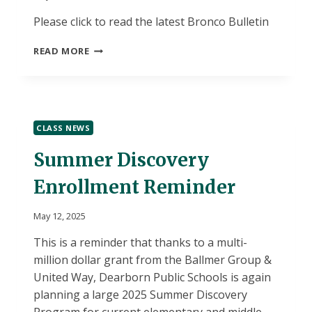
Please click to read the latest Bronco Bulletin
MAY/JUNE
READ MORE
BRONCO
BULLETIN
CLASS NEWS
Summer Discovery
Enrollment Reminder
May 12, 2025
This is a reminder that thanks to a multi-
million dollar grant from the Ballmer Group &
United Way, Dearborn Public Schools is again
planning a large 2025 Summer Discovery